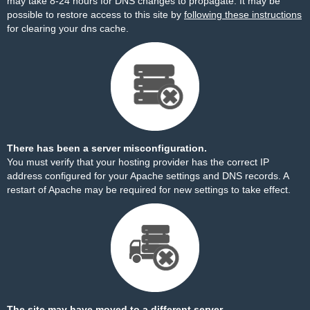
may take 8-24 hours for DNS changes to propagate. It may be
possible to restore access to this site by
following these instructions
for clearing your dns cache.
There has been a server misconfiguration.
You must verify that your hosting provider has the correct IP
address configured for your Apache settings and DNS records. A
restart of Apache may be required for new settings to take effect.
The site may have moved to a different server.